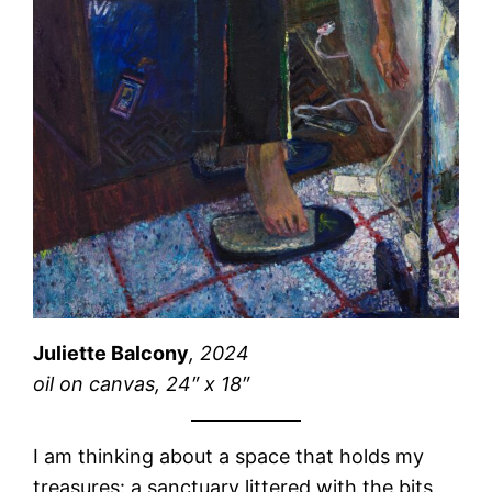
Juliette Balcony
, 2024
oil on canvas, 24″ x 18″
I am thinking about a space that holds my
treasures: a sanctuary littered with the bits