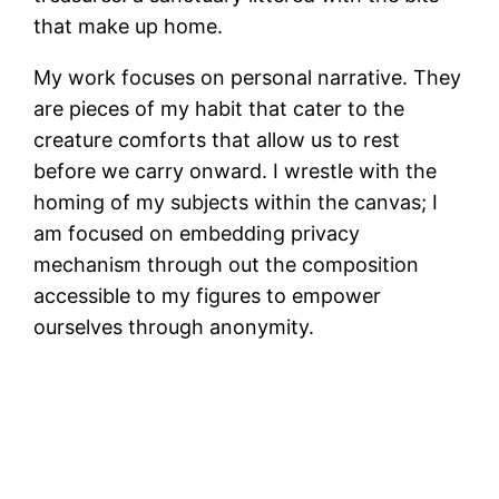
that make up home.
My work focuses on personal narrative. They
are pieces of my habit that cater to the
creature comforts that allow us to rest
before we carry onward. I wrestle with the
homing of my subjects within the canvas; I
am focused on embedding privacy
mechanism through out the composition
accessible to my figures to empower
ourselves through anonymity.