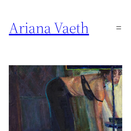
Skip
to
Ariana Vaeth
content