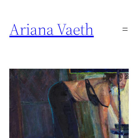
Skip
to
Ariana Vaeth
content