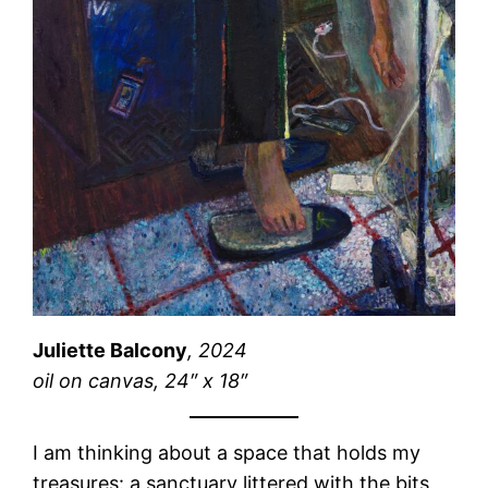
Juliette Balcony
, 2024
oil on canvas, 24″ x 18″
I am thinking about a space that holds my
treasures: a sanctuary littered with the bits