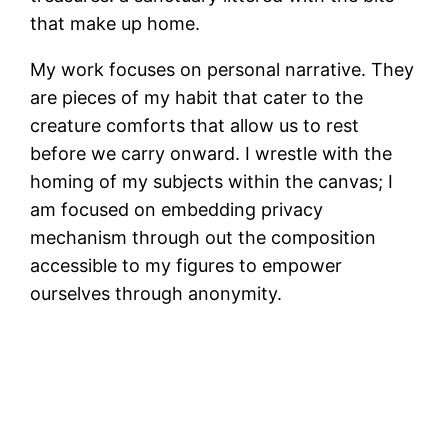
that make up home.
My work focuses on personal narrative. They
are pieces of my habit that cater to the
creature comforts that allow us to rest
before we carry onward. I wrestle with the
homing of my subjects within the canvas; I
am focused on embedding privacy
mechanism through out the composition
accessible to my figures to empower
ourselves through anonymity.