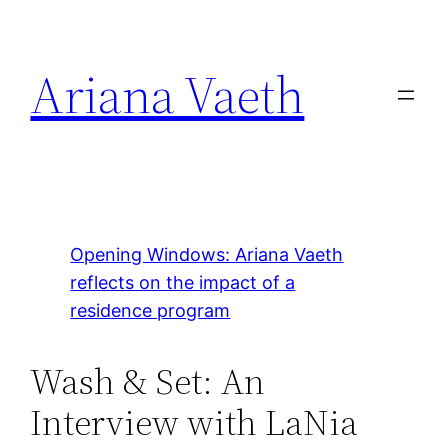
Skip
to
Ariana Vaeth
content
Opening Windows: Ariana Vaeth
reflects on the impact of a
residence program
Wash & Set: An
Interview with LaNia