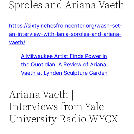
Sproles and Ariana Vaeth
https://sixtyinchesfromcenter.org/wash-set-
an-interview-with-lania-sproles-and-ariana-
vaeth/
A Milwaukee Artist Finds Power in
the Quotidian: A Review of Ariana
Vaeth at Lynden Sculpture Garden
Ariana Vaeth |
Interviews from Yale
University Radio WYCX