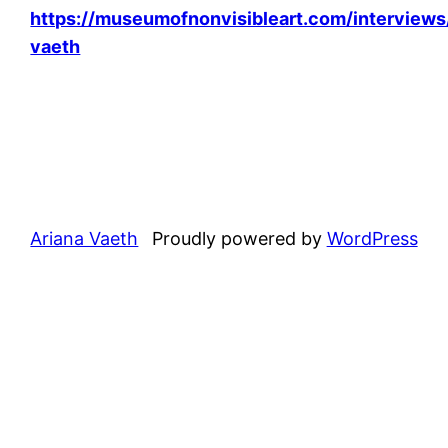
https://museumofnonvisibleart.com/interviews
vaeth
Ariana Vaeth
Proudly powered by
WordPress